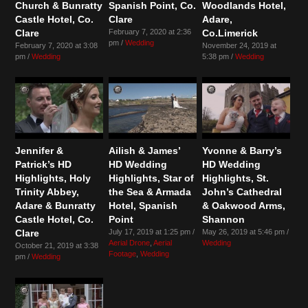
Church & Bunratty
Spanish Point, Co.
Woodlands Hotel,
Castle Hotel, Co.
Clare
Adare,
Clare
February 7, 2020 at 2:36
Co.Limerick
pm /
Wedding
February 7, 2020 at 3:08
November 24, 2019 at
pm /
Wedding
5:38 pm /
Wedding
Jennifer &
Ailish & James’
Yvonne & Barry’s
Patrick’s HD
HD Wedding
HD Wedding
Highlights, Holy
Highlights, Star of
Highlights, St.
Trinity Abbey,
the Sea & Armada
John’s Cathedral
Adare & Bunratty
Hotel, Spanish
& Oakwood Arms,
Castle Hotel, Co.
Point
Shannon
Clare
July 17, 2019 at 1:25 pm /
May 26, 2019 at 5:46 pm /
Aerial Drone
,
Aerial
Wedding
October 21, 2019 at 3:38
Footage
,
Wedding
pm /
Wedding