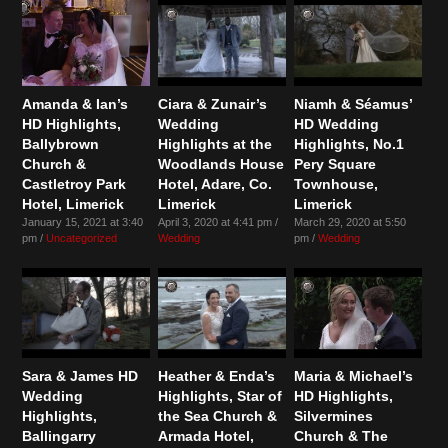
Amanda & Ian’s
Ciara & Zunair’s
Niamh & Séamus’
HD Highlights,
Wedding
HD Wedding
Ballybrown
Highlights at the
Highlights, No.1
Church &
Woodlands House
Pery Square
Castletroy Park
Hotel, Adare, Co.
Townhouse,
Hotel, Limerick
Limerick
Limerick
January 15, 2021 at 3:40
April 3, 2020 at 4:41 pm /
March 29, 2020 at 5:50
pm /
Uncategorized
Wedding
pm /
Wedding
Sara & James HD
Heather & Enda’s
Maria & Michael’s
Wedding
Highlights, Star of
HD Highlights,
Highlights,
the Sea Church &
Silvermines
Ballingarry
Armada Hotel,
Church & The