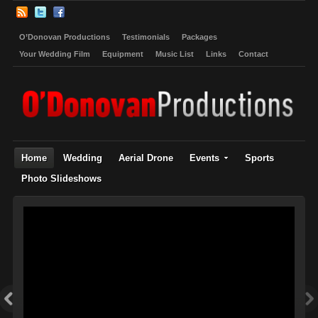
O’Donovan Productions
Testimonials
Packages
Your Wedding Film
Equipment
Music List
Links
Contact
Home
Wedding
Aerial Drone
Events
Sports
Photo Slideshows