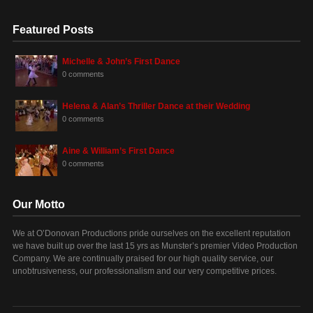
Featured Posts
Michelle & John’s First Dance
0 comments
Helena & Alan’s Thriller Dance at their Wedding
0 comments
Aine & William’s First Dance
0 comments
Our Motto
We at O’Donovan Productions pride ourselves on the excellent reputation
we have built up over the last 15 yrs as Munster’s premier Video Production
Company. We are continually praised for our high quality service, our
unobtrusiveness, our professionalism and our very competitive prices.