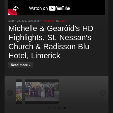
March 29, 2017 at 5:28 pm /
Wedding
/ by
admin
Michelle & Gearóid’s HD
Highlights, St. Nessan’s
Church & Radisson Blu
Hotel, Limerick
Read more »