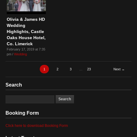
Olivia & James HD
Wedding
Highlights, Castle
Oaks House Hotel,
Co. Limerick
February 17, 2019 at 7:35
pm /
Wedding
1
2
3
…
23
Next →
Search
Booking Form
Click here to download Booking Form