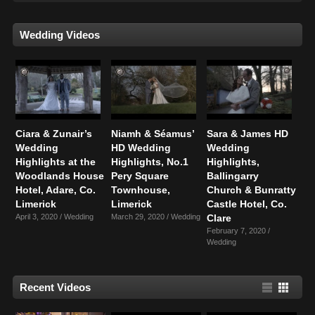
Wedding Videos
Ciara & Zunair’s
Niamh & Séamus’
Sara & James HD
Wedding
HD Wedding
Wedding
Highlights at the
Highlights, No.1
Highlights,
Woodlands House
Pery Square
Ballingarry
Hotel, Adare, Co.
Townhouse,
Church & Bunratty
Limerick
Limerick
Castle Hotel, Co.
April 3, 2020 /
Wedding
March 29, 2020 /
Wedding
Clare
February 7, 2020 /
Wedding
Recent Videos