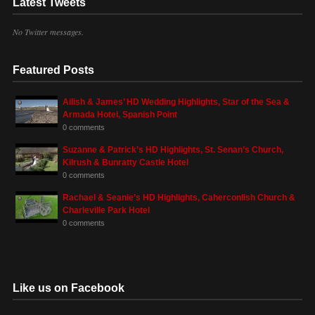
Latest Tweets
No Twitter messages.
Featured Posts
Ailish & James’ HD Wedding Highlights, Star of the Sea &
Armada Hotel, Spanish Point
0 comments
Suzanne & Patrick’s HD Highlights, St. Senan’s Church,
Kilrush & Bunratty Castle Hotel
0 comments
Rachael & Seanie’s HD Highlights, Caherconlish Church &
Charleville Park Hotel
0 comments
Like us on Facebook