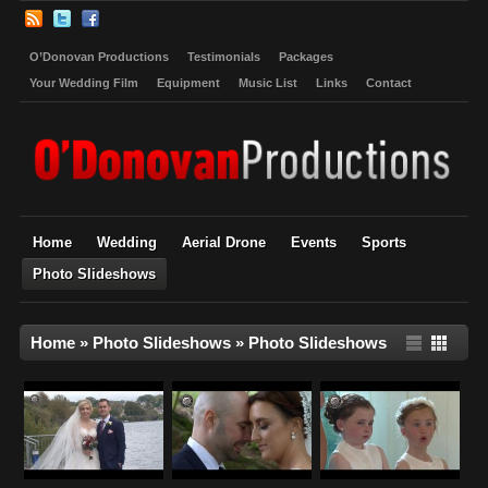
O’Donovan Productions
Testimonials
Packages
Your Wedding Film
Equipment
Music List
Links
Contact
Home
Wedding
Aerial Drone
Events
Sports
Photo Slideshows
Home
»
Photo Slideshows
»
Photo Slideshows