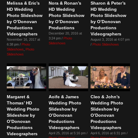
Melissa & Eric’s
Nora & Ronan’s
Sharon & Peter’s
HD Wedding
HD Wedding
HD Wedding
Photo Slideshow
Photo Slideshow
Photo Slideshow
by O’Donovan
by O’Donovan
by O’Donovan
Productions
Productions
Productions
Videographers
December 20, 2016 at
Videographers
3:24 pm /
Photo
November 16, 2017 at
August 3, 2016 at 4:07 pm
Slideshows
6:38 pm /
Photo
/
Photo Slideshows
Slideshows
,
Photo
Slideshows
Margaret &
Aoife & James
Cleo & John’s
Thomas’ HD
Wedding Photo
Wedding Photo
Wedding Photo
Slideshow by
Slideshow by
Slideshow by
O’Donovan
O’Donovan
O’Donovan
Productions
Productions
Productions
Videographers
Videographers
Videographers
April 25, 2016 at 5:16 pm /
April 6, 2016 at 6:31 pm /
Photo Slideshows
Photo Slideshows