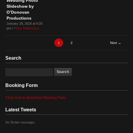
Wedding Photo
Slideshow by
O’Donovan
Productions
January 28, 2016 at 6:20
pm /
Photo Slideshows
1
2
Next →
Search
Booking Form
Click here to download Booking Form
Latest Tweets
No Twitter messages.