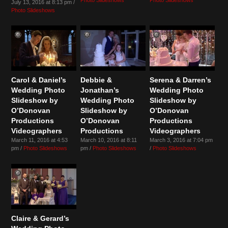
July 13, 2016 at 8:13 pm /
Photo Slideshows
Carol & Daniel’s
Debbie &
Serena & Darren’s
Wedding Photo
Jonathan’s
Wedding Photo
Slideshow by
Wedding Photo
Slideshow by
O’Donovan
Slideshow by
O’Donovan
Productions
O’Donovan
Productions
Videographers
Productions
Videographers
March 11, 2016 at 4:53
March 10, 2016 at 8:11
March 3, 2016 at 7:04 pm
pm /
Photo Slideshows
pm /
Photo Slideshows
/
Photo Slideshows
Claire & Gerard’s