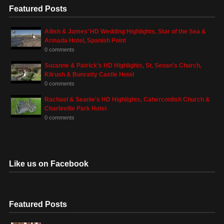
Featured Posts
Ailish & James’ HD Wedding Highlights, Star of the Sea &
Armada Hotel, Spanish Point
0 comments
Suzanne & Patrick’s HD Highlights, St. Senan’s Church,
Kilrush & Bunratty Castle Hotel
0 comments
Rachael & Seanie’s HD Highlights, Caherconlish Church &
Charleville Park Hotel
0 comments
Like us on Facebook
Featured Posts