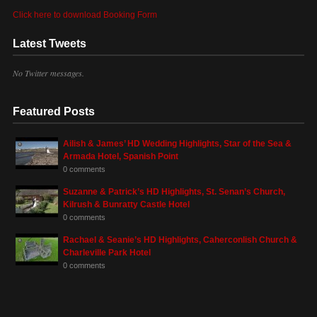
Click here to download Booking Form
Latest Tweets
No Twitter messages.
Featured Posts
Ailish & James’ HD Wedding Highlights, Star of the Sea &
Armada Hotel, Spanish Point
0 comments
Suzanne & Patrick’s HD Highlights, St. Senan’s Church,
Kilrush & Bunratty Castle Hotel
0 comments
Rachael & Seanie’s HD Highlights, Caherconlish Church &
Charleville Park Hotel
0 comments