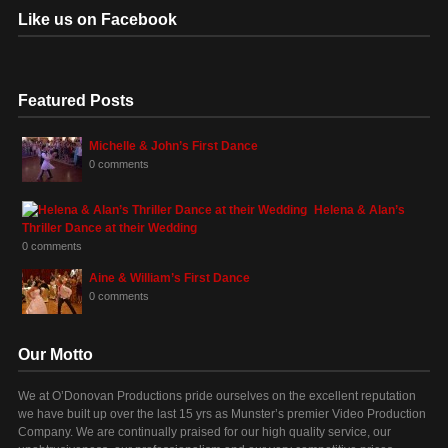
Like us on Facebook
Featured Posts
Michelle & John’s First Dance
0 comments
Helena & Alan’s
Thriller Dance at their Wedding
0 comments
Aine & William’s First Dance
0 comments
Our Motto
We at O’Donovan Productions pride ourselves on the excellent reputation
we have built up over the last 15 yrs as Munster’s premier Video Production
Company. We are continually praised for our high quality service, our