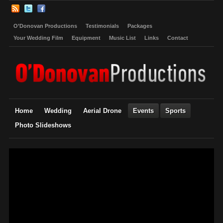
O’Donovan Productions
Testimonials
Packages
Your Wedding Film
Equipment
Music List
Links
Contact
Home
Wedding
Aerial Drone
Events
Sports
Photo Slideshows