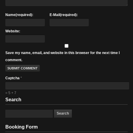
Name(required):
E-Mail(required):
Website:
Save my name, email, and website in this browser for the next time I
comment.
Captcha
*
= 5 + 7
Search
Booking Form