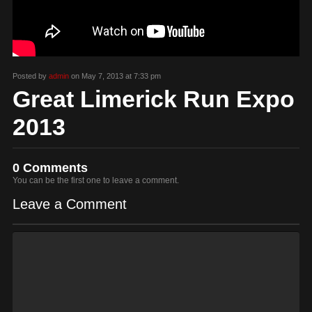
Posted by
admin
on May 7, 2013 at 7:33 pm
Great Limerick Run Expo
2013
0 Comments
You can be the first one to leave a comment.
Leave a Comment